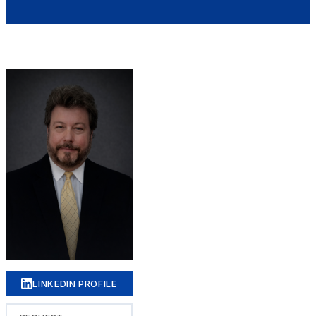
LINKEDIN PROFILE