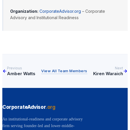
Organization:
CorporateAdvisor.org
– Corporate
Advisory and Institutional Readiness
Previous
Next
View All Team Members
Amber Watts
Kiren Waraich
CorporateAdvisor
.org
An institutional-readiness and corporate advisory
firm serving founder-led and lower-middle-