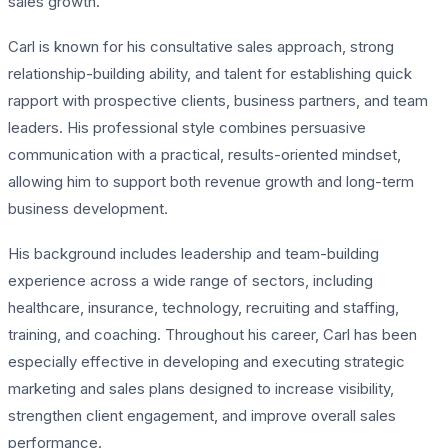
sales growth.
Carl is known for his consultative sales approach, strong
relationship-building ability, and talent for establishing quick
rapport with prospective clients, business partners, and team
leaders. His professional style combines persuasive
communication with a practical, results-oriented mindset,
allowing him to support both revenue growth and long-term
business development.
His background includes leadership and team-building
experience across a wide range of sectors, including
healthcare, insurance, technology, recruiting and staffing,
training, and coaching. Throughout his career, Carl has been
especially effective in developing and executing strategic
marketing and sales plans designed to increase visibility,
strengthen client engagement, and improve overall sales
performance.