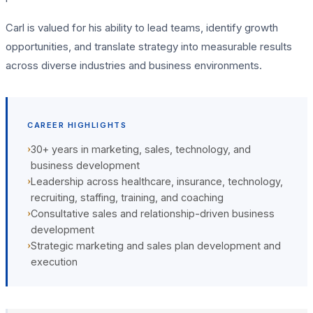
Carl is valued for his ability to lead teams, identify growth
opportunities, and translate strategy into measurable results
across diverse industries and business environments.
CAREER HIGHLIGHTS
›
30+ years in marketing, sales, technology, and
business development
›
Leadership across healthcare, insurance, technology,
recruiting, staffing, training, and coaching
›
Consultative sales and relationship-driven business
development
›
Strategic marketing and sales plan development and
execution