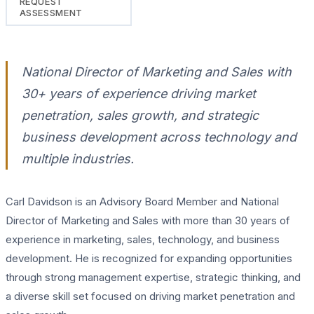
REQUEST
ASSESSMENT
National Director of Marketing and Sales with
30+ years of experience driving market
penetration, sales growth, and strategic
business development across technology and
multiple industries.
Carl Davidson is an Advisory Board Member and National
Director of Marketing and Sales with more than 30 years of
experience in marketing, sales, technology, and business
development. He is recognized for expanding opportunities
through strong management expertise, strategic thinking, and
a diverse skill set focused on driving market penetration and