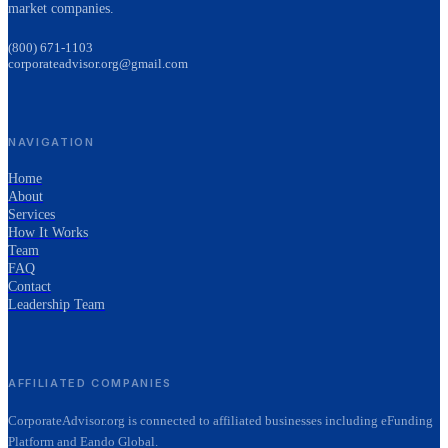
market companies.
(800) 671-1103
corporateadvisor.org@gmail.com
NAVIGATION
Home
About
Services
How It Works
Team
FAQ
Contact
Leadership Team
AFFILIATED COMPANIES
CorporateAdvisor.org is connected to affiliated businesses including eFunding
Platform and Eando Global.