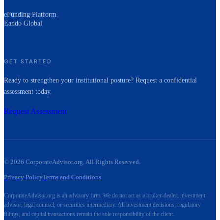
eFunding Platform
Eando Global
GET STARTED
Ready to strengthen your institutional posture? Request a confidential
assessment today.
Request Assessment
©
2026
CorporateAdvisor.org. All Rights Reserved.
Privacy Policy
Terms and Conditions
CorporateAdvisor.org is an advisory firm. We do not act as a broker-dealer, investment
advisor, legal counsel, or securities intermediary. All investment decisions, regulatory
filings, and capital transactions remain the sole responsibility of the client.