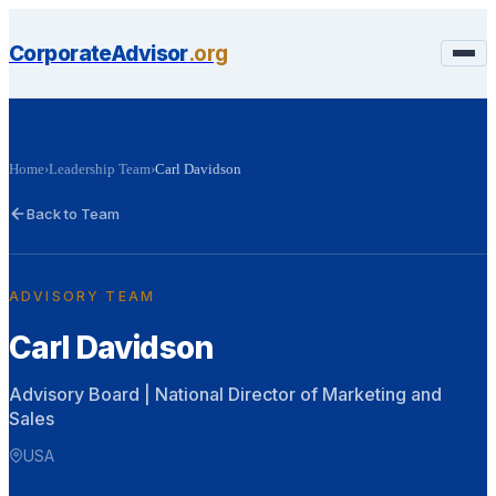
CorporateAdvisor
.org
Home
›
Leadership Team
›
Carl Davidson
Back to Team
ADVISORY TEAM
Carl Davidson
Advisory Board | National Director of Marketing and
Sales
USA