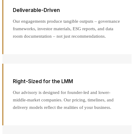
Deliverable-Driven
Our engagements produce tangible outputs – governance
frameworks, investor materials, ESG reports, and data
room documentation – not just recommendations.
Right-Sized for the LMM
Our advisory is designed for founder-led and lower-
middle-market companies. Our pricing, timelines, and
delivery models reflect the realities of your business.