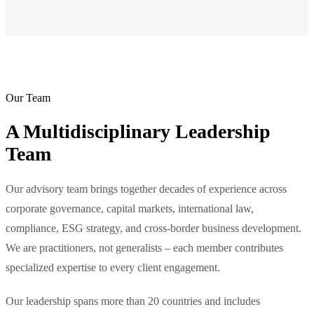
Our Team
A Multidisciplinary Leadership
Team
Our advisory team brings together decades of experience across
corporate governance, capital markets, international law,
compliance, ESG strategy, and cross-border business development.
We are practitioners, not generalists – each member contributes
specialized expertise to every client engagement.
Our leadership spans more than 20 countries and includes