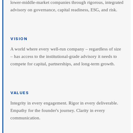
lower-middle-market companies through rigorous, integrated
advisory on governance, capital readiness, ESG, and risk.
VISION
A world where every well-run company – regardless of size
– has access to the institutional-grade advisory it needs to
compete for capital, partnerships, and long-term growth.
VALUES
Integrity in every engagement. Rigor in every deliverable.
Empathy for the founder's journey. Clarity in every
communication.