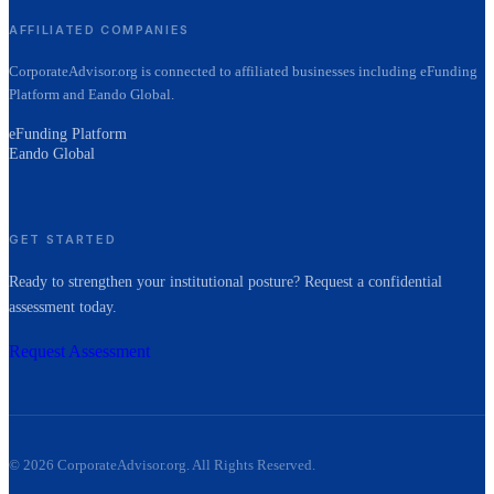
AFFILIATED COMPANIES
CorporateAdvisor.org is connected to affiliated businesses including eFunding
Platform and Eando Global.
eFunding Platform
Eando Global
GET STARTED
Ready to strengthen your institutional posture? Request a confidential
assessment today.
Request Assessment
©
2026
CorporateAdvisor.org. All Rights Reserved.