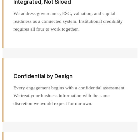
Integrated, Not Siloed
We address governance, ESG, valuation, and capital
readiness as a connected system. Institutional credibility
requires all four to work together.
Confidential by Design
Every engagement begins with a confidential assessment.
We treat your business information with the same
discretion we would expect for our own.