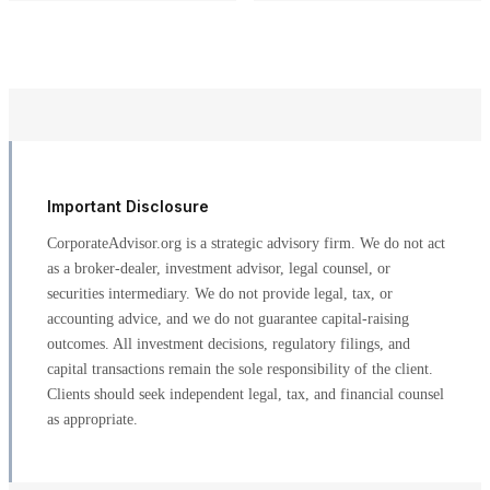
Important Disclosure
CorporateAdvisor.org is a strategic advisory firm. We do not act
as a broker-dealer, investment advisor, legal counsel, or
securities intermediary. We do not provide legal, tax, or
accounting advice, and we do not guarantee capital-raising
outcomes. All investment decisions, regulatory filings, and
capital transactions remain the sole responsibility of the client.
Clients should seek independent legal, tax, and financial counsel
as appropriate.