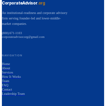
CorporateAdvisor
.org
An institutional-readiness and corporate advisory
firm serving founder-led and lower-middle-
market companies.
(800) 671-1103
corporateadvisor.org@gmail.com
NAVIGATION
Home
About
Services
How It Works
Team
FAQ
Contact
Leadership Team