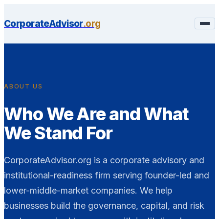
CorporateAdvisor
.org
ABOUT US
Who We Are and What
We Stand For
CorporateAdvisor.org is a corporate advisory and
institutional-readiness firm serving founder-led and
lower-middle-market companies. We help
businesses build the governance, capital, and risk