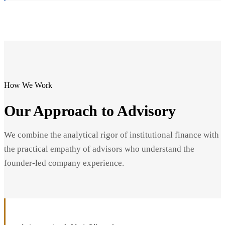
How We Work
Our Approach to Advisory
We combine the analytical rigor of institutional finance with
the practical empathy of advisors who understand the
founder-led company experience.