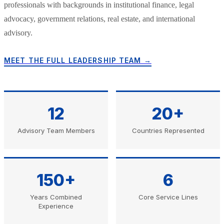
professionals with backgrounds in institutional finance, legal
advocacy, government relations, real estate, and international
advisory.
MEET THE FULL LEADERSHIP TEAM →
12
20+
Advisory Team Members
Countries Represented
150+
6
Years Combined
Core Service Lines
Experience