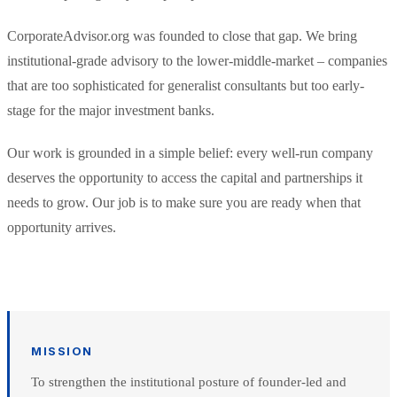
CorporateAdvisor.org was founded to close that gap. We bring
institutional-grade advisory to the lower-middle-market – companies
that are too sophisticated for generalist consultants but too early-
stage for the major investment banks.
Our work is grounded in a simple belief: every well-run company
deserves the opportunity to access the capital and partnerships it
needs to grow. Our job is to make sure you are ready when that
opportunity arrives.
MISSION
To strengthen the institutional posture of founder-led and