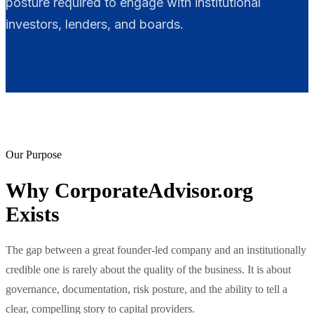
posture required to engage with institutional
investors, lenders, and boards.
Our Purpose
Why CorporateAdvisor.org
Exists
The gap between a great founder-led company and an institutionally
credible one is rarely about the quality of the business. It is about
governance, documentation, risk posture, and the ability to tell a
clear, compelling story to capital providers.