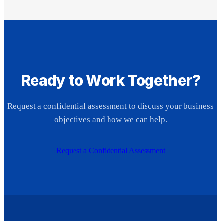
Ready to Work Together?
Request a confidential assessment to discuss your business
objectives and how we can help.
Request a Confidential Assessment